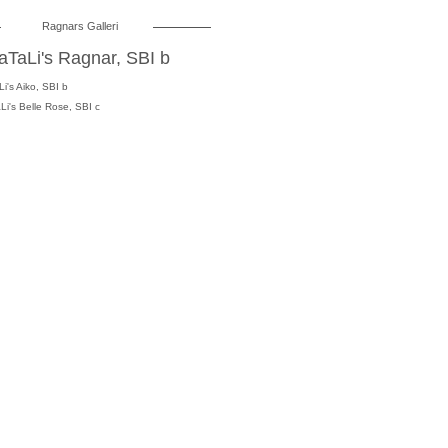
Ragnars
Galleri
aTaLi's Ragnar, SBI b
i's Aiko
, SBI b
Li's Belle Rose, SBI c