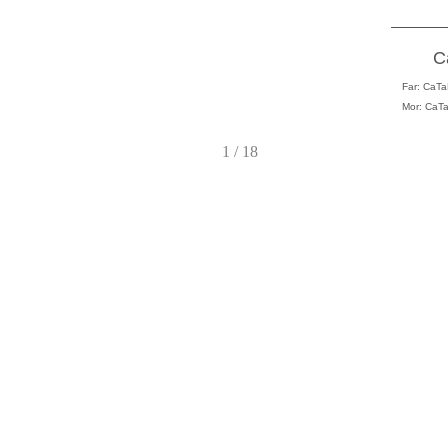
C
Far:
CaTaL
Mor: CaTa
1 / 18